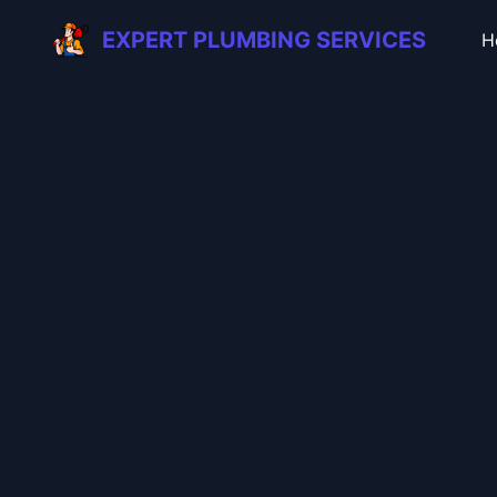
EXPERT PLUMBING SERVICES
H