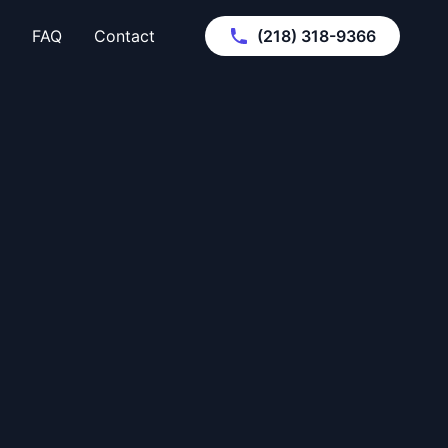
FAQ
Contact
(218) 318-9366