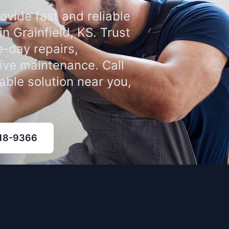
ovide fast and reliable
n Grainfield, KS. Trust
-day repairs,
ve maintenance. Call
able solution near you,
318-9366