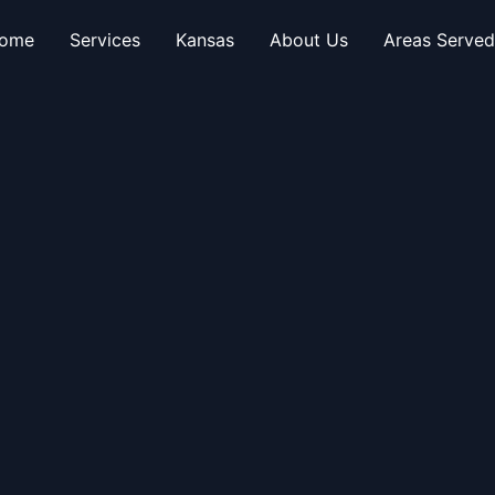
ome
Services
Kansas
About Us
Areas Served