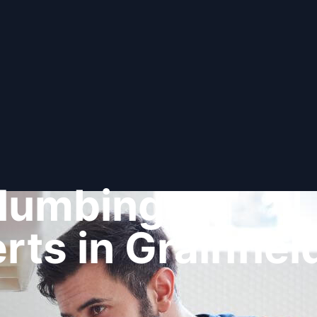
plumbing
ts in Grainfiel