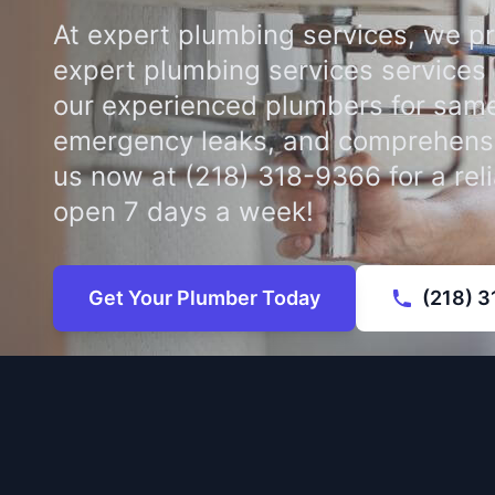
At expert plumbing services, we pr
expert plumbing services services i
our experienced plumbers for same
emergency leaks, and comprehensi
us now at (218) 318-9366 for a reli
open 7 days a week!
Get Your Plumber Today
(218) 