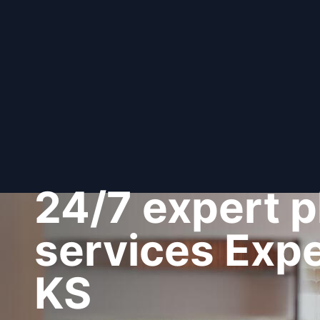
24/7 expert 
services Exper
KS